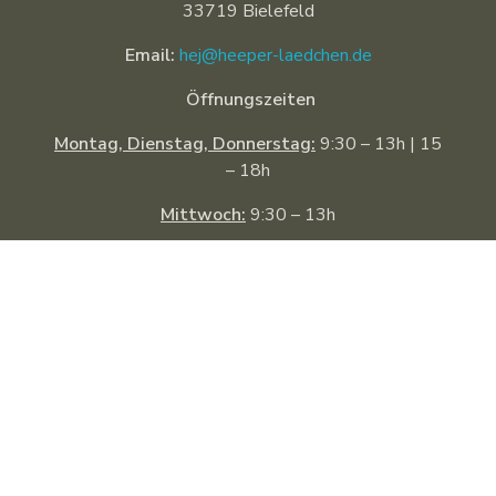
33719 Bielefeld
Email:
hej@heeper-laedchen.de
Öffnungszeiten
Montag, Dienstag, Donnerstag:
9:30 – 13h | 15
– 18h
Mittwoch:
9:30 – 13h
Freitag:
9:30 – 18h
Samstag:
9:30 – 14h