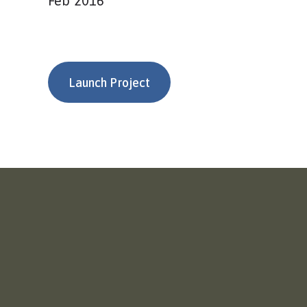
Feb 2016
Launch Project