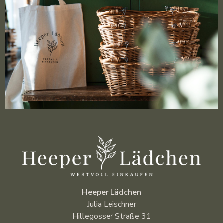
Heeper Lädchen
Julia Leischner
Hillegosser Straße 31