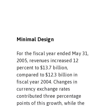
Minimal Design
For the fiscal year ended May 31,
2005, revenues increased 12
percent to $13.7 billion,
compared to $12.3 billion in
fiscal year 2004. Changes in
currency exchange rates
contributed three percentage
points of this growth, while the