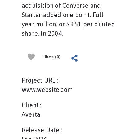
acquisition of Converse and
Starter added one point. Full
year million, or $3.51 per diluted
share, in 2004.
Likes (0)
Project URL :
www.website.com
Client :
Averta
Release Date :